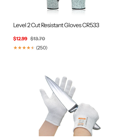
Level 2 Cut Resistant Gloves CR533
Sale
$12.99
Regular
$13.70
price
price
250
(250)
Translation
missing:
en.genaral.accessibility.total_reviews