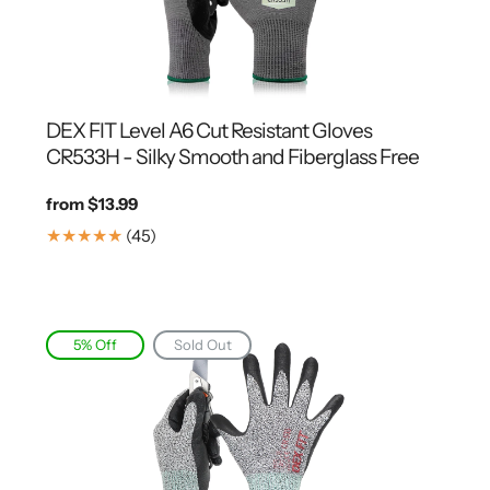
DEX FIT Level A6 Cut Resistant Gloves
CR533H - Silky Smooth and Fiberglass Free
Regular
from $13.99
price
45
(45)
Translation
missing:
en.genaral.accessibility.total_reviews
5% Off
Sold Out