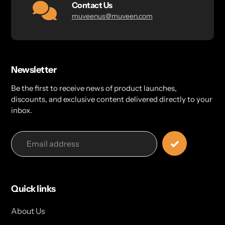
Contact Us
muveenus@muveen.com
Newsletter
Be the first to receive news of product launches,
discounts, and exclusive content delivered directly to your
inbox.
Quick links
About Us