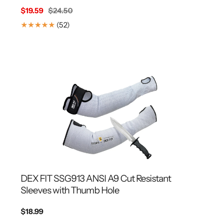
Sale
$19.59
Regular
$24.50
price
price
52
(52)
Translation
missing:
en.genaral.accessibility.total_reviews
DEX FIT SSG913 ANSI A9 Cut Resistant
Sleeves with Thumb Hole
Regular
$18.99