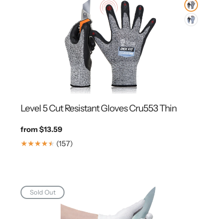
Level 5 Cut Resistant Gloves Cru553 Thin
Regular
from $13.59
price
157
(157)
Translation
missing:
en.genaral.accessibility.total_reviews
Sold Out