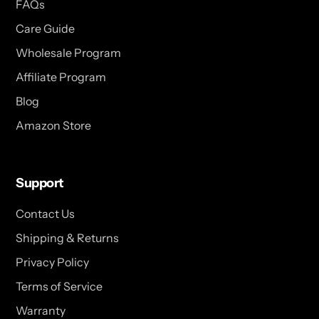
FAQs
Care Guide
Wholesale Program
Affiliate Program
Blog
Amazon Store
Support
Contact Us
Shipping & Returns
Privacy Policy
Terms of Service
Warranty