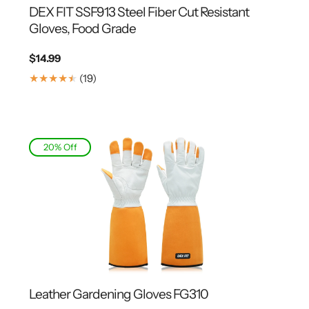
DEX FIT SSF913 Steel Fiber Cut Resistant
Gloves, Food Grade
Regular
$14.99
price
19
(19)
Translation
missing:
en.genaral.accessibility.total_reviews
20% Off
Leather Gardening Gloves FG310