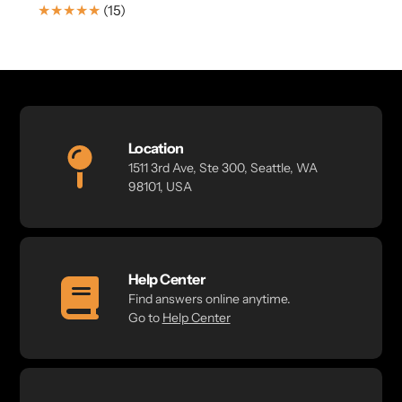
price
15
(15)
Translation
missing:
en.genaral.accessibility.total_reviews
Location
1511 3rd Ave, Ste 300, Seattle, WA
98101, USA
Help Center
Find answers online anytime.
Go to
Help Center