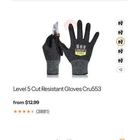
+2
Level 5 Cut Resistant Gloves Cru553
Regular
from $12.99
price
3881
(3881)
Translation
missing:
en.genaral.accessibility.total_reviews