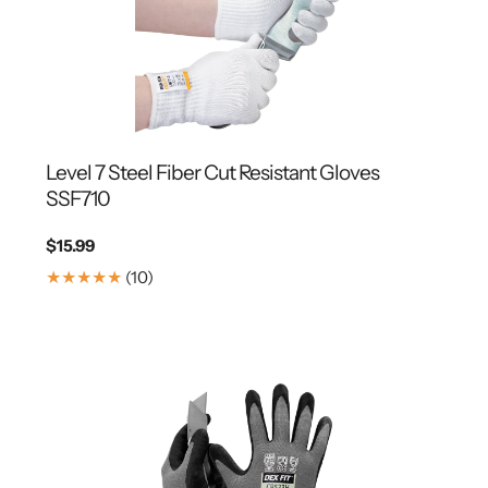
Level 7 Steel Fiber Cut Resistant Gloves
SSF710
Regular
$15.99
price
10
(10)
Translation
missing:
en.genaral.accessibility.total_reviews