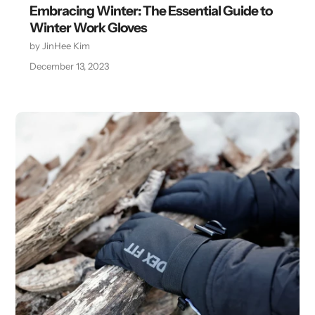
Embracing Winter: The Essential Guide to
Winter Work Gloves
by JinHee Kim
December 13, 2023