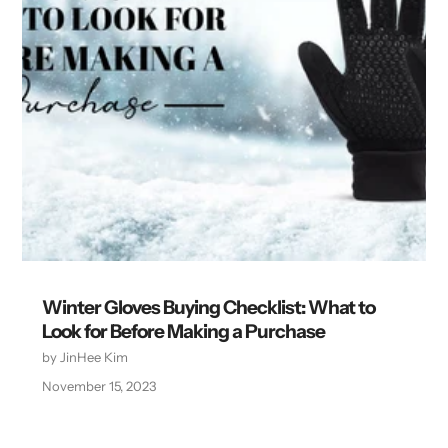
Winter Gloves Buying Checklist: What to
Look for Before Making a Purchase
by JinHee Kim
November 15, 2023