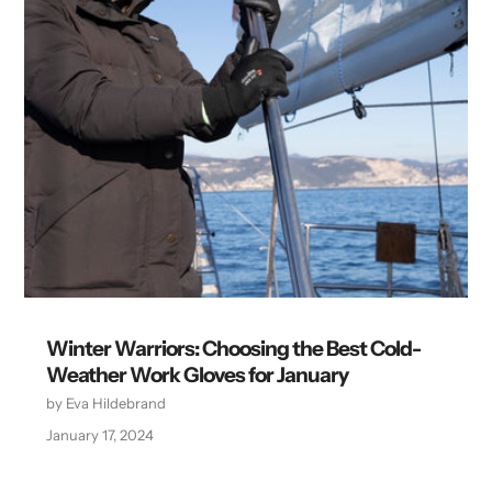
Winter Warriors: Choosing the Best Cold-
Weather Work Gloves for January
by Eva Hildebrand
January 17, 2024