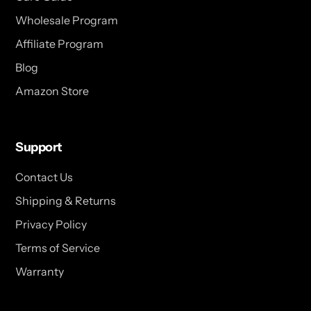
Wholesale Program
Affiliate Program
Blog
Amazon Store
Support
Contact Us
Shipping & Returns
Privacy Policy
Terms of Service
Warranty