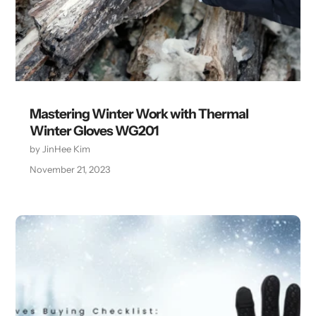
Mastering Winter Work with Thermal
Winter Gloves WG201
by JinHee Kim
November 21, 2023