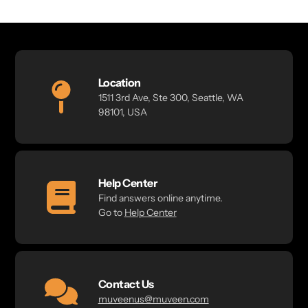
Location
1511 3rd Ave, Ste 300, Seattle, WA
98101, USA
Help Center
Find answers online anytime.
Go to
Help Center
Contact Us
muveenus@muveen.com