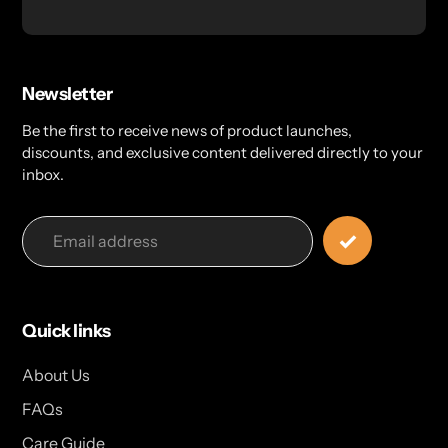
Newsletter
Be the first to receive news of product launches,
discounts, and exclusive content delivered directly to your
inbox.
Quick links
About Us
FAQs
Care Guide