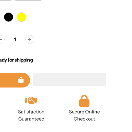
ady for shipping
Satisfaction
Secure Online
Guaranteed
Checkout