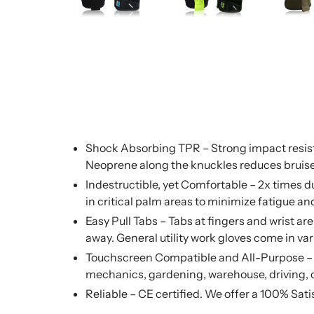
Shock Absorbing TPR – Strong impact resista
Neoprene along the knuckles reduces bruis
Indestructible, yet Comfortable – 2x times
in critical palm areas to minimize fatigue 
Easy Pull Tabs – Tabs at fingers and wrist ar
away. General utility work gloves come in va
Touchscreen Compatible and All-Purpose – To
mechanics, gardening, warehouse, driving, 
Reliable – CE certified. We offer a 100% Sat