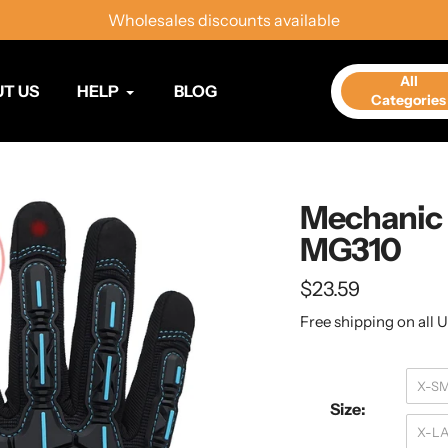
Wholesales discounts available
All
T US
HELP
BLOG
Categories
Mechanic 
MG310
Regular
$23.59
price
Free shipping on all U
X-S
Size:
X-L