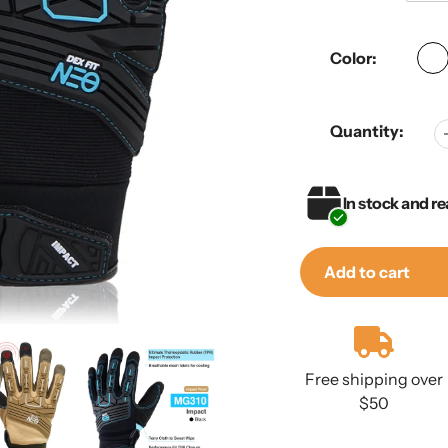
Color:
Quantity:
In stock and re
Add to cart
Adding
product
to
Free shipping over
your
$50
cart