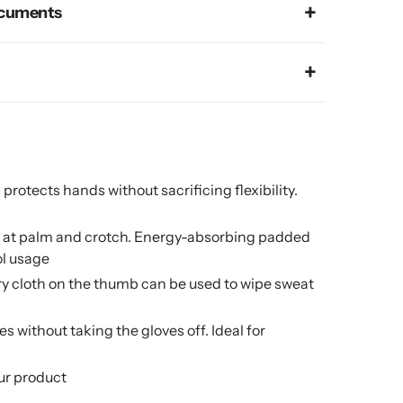
cuments
otects hands without sacrificing flexibility.
es at palm and crotch. Energy-absorbing padded
ol usage
erry cloth on the thumb can be used to wipe sweat
without taking the gloves off. Ideal for
our product