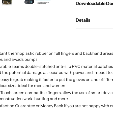
Downloadable Do
Details
nt thermoplastic rubber on full fingers and backhand areas pr
es and avoids bumps
 durable seams double-stitched anti-slip PVC material patch
and the potential damage associated with power and impact to
e easy to grab making it faster to put the gloves on and off. T
rious sizes ideal for men and women
uchscreen compatible fingers allow the use of smart devices 
construction work, hunting and more
isfaction Guarantee or Money Back if you are not happy with 