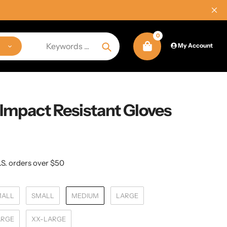
0
My Account
Search
Impact Resistant Gloves
.S. orders over $50
MALL
SMALL
MEDIUM
LARGE
ARGE
XX-LARGE