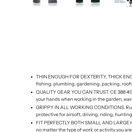
THIN ENOUGH FOR DEXTERITY, THICK ENOUG
fishing, plumbing, gardening, packing, roofi
QUALITY GEAR YOU CAN TRUST. CE 388 4131A qu
your hands when working in the garden, ware
GRIPPY IN ALL WORKING CONDITIONS. Rubber 
protective for airsoft, driving, riding, hunt
FIT PERFECTLY BOTH SMALL AND LARGE HANDS. 
no matter the type of work or activity you ar