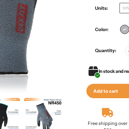
Units:
3 P
Color:
Quantity:
In stock and re
Add to cart
Adding
product
to
Free shipping over
your