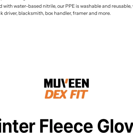
 water-based nitrile, our PPE is washable and reusable, wi
uck driver, blacksmith, box handler, framer and more.