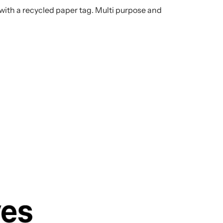
th a recycled paper tag. Multi purpose and