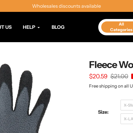
Wholesales discounts available
All
T US
HELP
BLOG
Categories
Fleece Wo
Sale
$20.59
Regular
$21.00
price
price
Free shipping on all U
X-S
Size:
X-L