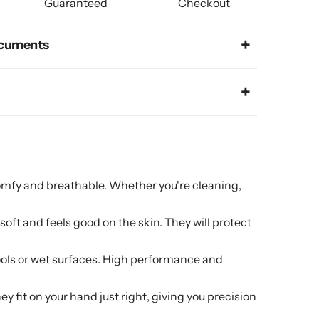
Guaranteed
Checkout
cuments
and breathable. Whether you're cleaning,
t and feels good on the skin. They will protect
ls or wet surfaces. High performance and
t on your hand just right, giving you precision