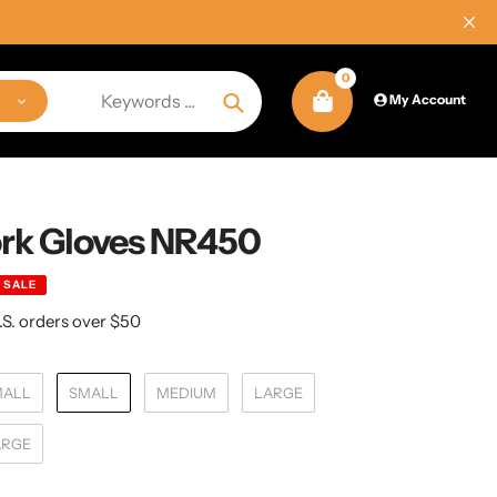
0
My Account
Search
rk Gloves NR450
SALE
.S. orders over $50
MALL
SMALL
MEDIUM
LARGE
ARGE