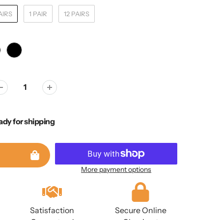
AIRS
1 PAIR
12 PAIRS
ady for shipping
More payment options
Satisfaction
Secure Online