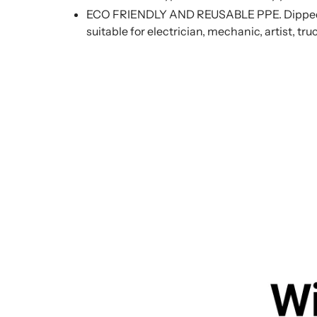
ECO FRIENDLY AND REUSABLE PPE. Dipped with
suitable for electrician, mechanic, artist, tr