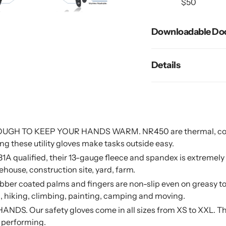
$50
cart
Downloadable Do
Details
H TO KEEP YOUR HANDS WARM. NR450 are thermal, comfy 
ng these utility gloves make tasks outside easy.
alified, their 13-gauge fleece and spandex is extremely sof
house, construction site, yard, farm.
coated palms and fingers are non-slip even on greasy too
ing, hiking, climbing, painting, camping and moving.
Our safety gloves come in all sizes from XS to XXL. They fi
e performing.