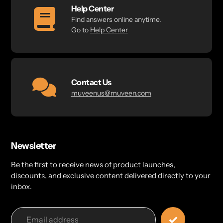
Help Center
Find answers online anytime.
Go to
Help Center
Contact Us
muveenus@muveen.com
Newsletter
Be the first to receive news of product launches,
discounts, and exclusive content delivered directly to your
inbox.