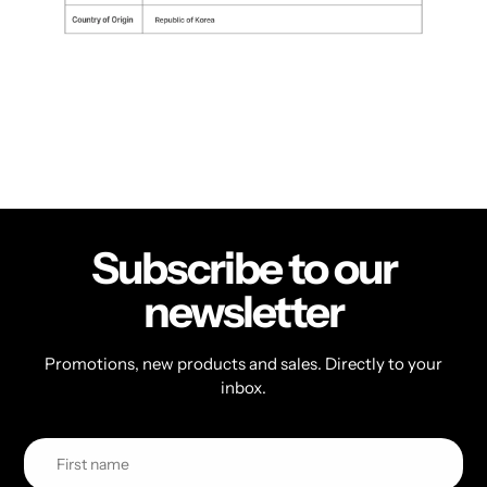
Subscribe to our
newsletter
Promotions, new products and sales. Directly to your
inbox.