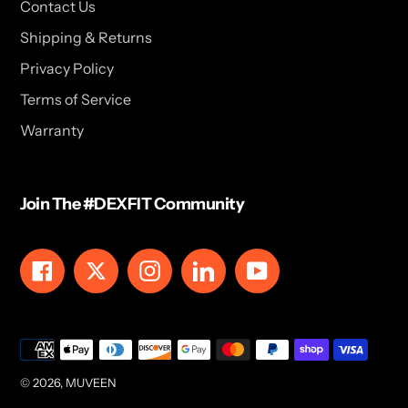
Contact Us
Shipping & Returns
Privacy Policy
Terms of Service
Warranty
Join The #DEXFIT Community
Facebook
Twitter
Instagram
LinkedIn
YouTube
Payment
methods
© 2026,
MUVEEN