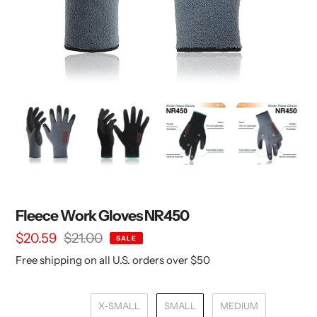
Fleece Work Gloves NR450
Sale
$20.59
Regular
$21.00
SALE
price
price
Free shipping on all U.S. orders over $50
X-SMALL
SMALL
MEDIUM