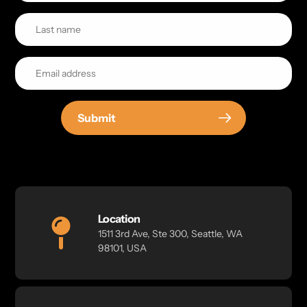
Submit
Location
1511 3rd Ave, Ste 300, Seattle, WA
98101, USA