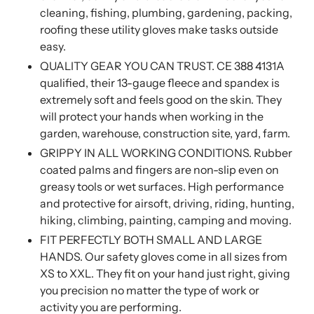
cleaning, fishing, plumbing, gardening, packing,
roofing these utility gloves make tasks outside
easy.
QUALITY GEAR YOU CAN TRUST. CE 388 4131A
qualified, their 13-gauge fleece and spandex is
extremely soft and feels good on the skin. They
will protect your hands when working in the
garden, warehouse, construction site, yard, farm.
GRIPPY IN ALL WORKING CONDITIONS. Rubber
coated palms and fingers are non-slip even on
greasy tools or wet surfaces. High performance
and protective for airsoft, driving, riding, hunting,
hiking, climbing, painting, camping and moving.
FIT PERFECTLY BOTH SMALL AND LARGE
HANDS. Our safety gloves come in all sizes from
XS to XXL. They fit on your hand just right, giving
you precision no matter the type of work or
activity you are performing.