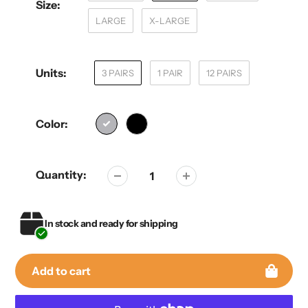
Size:
LARGE
X-LARGE
Units:
3 PAIRS
1 PAIR
12 PAIRS
Color:
Quantity:
In stock and ready for shipping
Add to cart