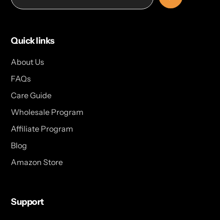
Quick links
About Us
FAQs
Care Guide
Wholesale Program
Affiliate Program
Blog
Amazon Store
Support