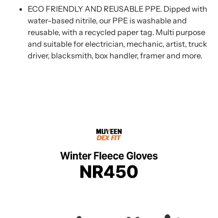
ECO FRIENDLY AND REUSABLE PPE. Dipped with
water-based nitrile, our PPE is washable and
reusable, with a recycled paper tag. Multi purpose
and suitable for electrician, mechanic, artist, truck
driver, blacksmith, box handler, framer and more.