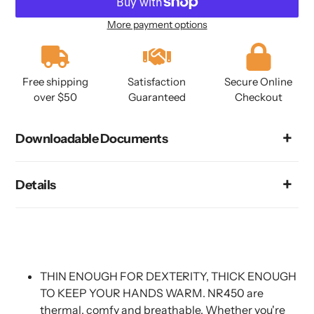
More payment options
Adding
product
to
Free shipping
Satisfaction
Secure Online
your
over $50
Guaranteed
Checkout
cart
Downloadable Documents
Details
THIN ENOUGH FOR DEXTERITY, THICK ENOUGH
TO KEEP YOUR HANDS WARM. NR450 are
thermal, comfy and breathable. Whether you're